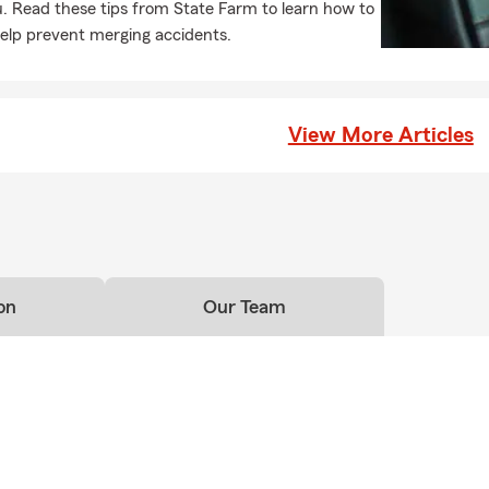
. Read these tips from State Farm to learn how to
licies to protect from unexpected life events.
elp prevent merging accidents.
as helped customers realize their dreams for more than 98 years
that tradition and commit to helping you plan ahead with financial
nd homeowners' insurance.
View More Articles
 Alumni
Liberty State University
ave a Personal Price Plan for YOU! Call, text or email our agency 
on
Our Team