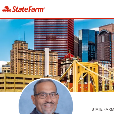
STATE FAR