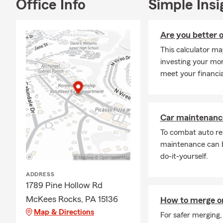
Office Info
Simple Insi
Comm
Boat
Are you better o
Moto
This calculator ma
ATV
investing your mone
Pet 
meet your financia
Service
I’m backed b
gives you ac
Car maintenance
organization
To combat auto re
and help you
maintenance can b
We are happy
do-it-yourself.
County & sur
ADDRESS
team and I e
1789 Pine Hollow Rd
organization
McKees Rocks, PA 15136
throughout t
How to merge o
Map & Directions
For safer merging,
Our goal is 