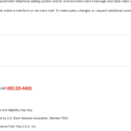
 automatic telephone dialing system and/or prerecorded voice (message and data rates ma
online e-mail form or via voice mail. To make policy changes or request additional covera
 call
(412) 331-4400
.
 and eligibility may vary.
ered by U.S. Bank National Association. Member FDIC.
license from Visa U.S.A. Inc.