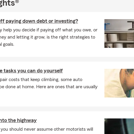
ghts®
ercial Insurance
 Insurance
ff paying down debt or investing?
rcycle Insurance,
y help you decide if paying off what you owe, or
y and letting it grow, is the right strategies to
insurance
l goals.
y the longstanding reputation of an industry leader. Choosing St
cess to flexible payment plans, 24/7/365 support and one of the la
 tasks you can do yourself
s in America. We work together to look out for you; help protect y
pair costs that keep climbing, some auto
 reach your goals – all the things you’d expect from a good neighb
e done at home. Here are ones that are usually
 to help our local residents and welcome those who relocate to 
rounding communities with their insurance and financial service
njoy being involved in the community, supporting local schools an
s. We look forward to seeing you at different events that we spon
he year.
nto the highway
 you should never assume other motorists will
to provide new and existing customers a comprehensive review of 