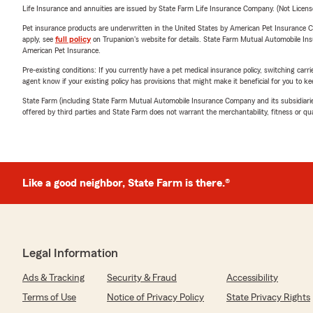
Life Insurance and annuities are issued by State Farm Life Insurance Company. (Not Licen
Pet insurance products are underwritten in the United States by American Pet Insuranc
apply, see
full policy
on Trupanion's website for details. State Farm Mutual Automobile Insura
American Pet Insurance.
Pre-existing conditions: If you currently have a pet medical insurance policy, switching car
agent know if your existing policy has provisions that might make it beneficial for you to ke
State Farm (including State Farm Mutual Automobile Insurance Company and its subsidiaries and
offered by third parties and State Farm does not warrant the merchantability, fitness or qual
Like a good neighbor, State Farm is there.®
Legal Information
Ads & Tracking
Security & Fraud
Accessibility
Terms of Use
Notice of Privacy Policy
State Privacy Rights