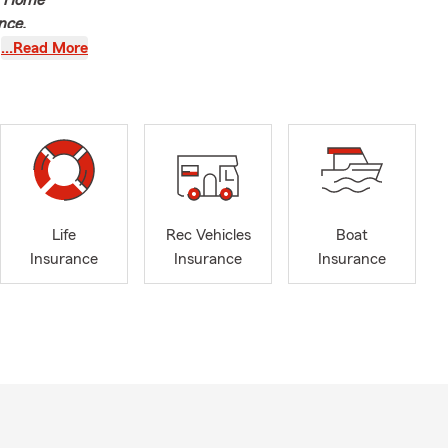
e, Home
nce,
…Read More
th of
r Agent, I’m
ons, service
nd financial
u want to be.
Life
Rec Vehicles
Boat
ily’s
Insurance
Insurance
Insurance