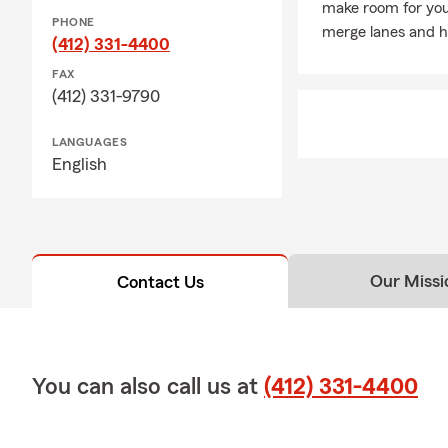
make room for you
insurance po
PHONE
merge lanes and h
Strength
(412) 331-4400
State Farm h
FAX
(412) 331-9790
to carry on 
life, auto a
LANGUAGES
Education &
English
West 
“We h
Our Missi
Contact Us
You can also call us at
(412) 331-4400