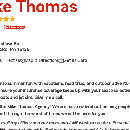
ke Thomas
 rating
le
(29 reviews)
Hollow Rd
ks, PA 15136
s
Text Us
Map & Directions
Get ID Card
E
into summer fun with vacations, road trips, and outdoor adventure
 ensure your insurance coverage keeps up with your seasonal activi
oats and jet skis. Give me a call.
he Mike Thomas Agency! We are passionate about helping people,
nd through the worst of times we will be here for you.
 email my offices and my team and I will work to create a Personal 