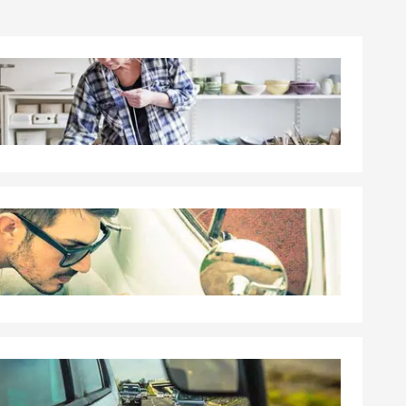
ate Farm®
rgest claims
our interests
or.
Allegheny
 needs. My
d
sor
their