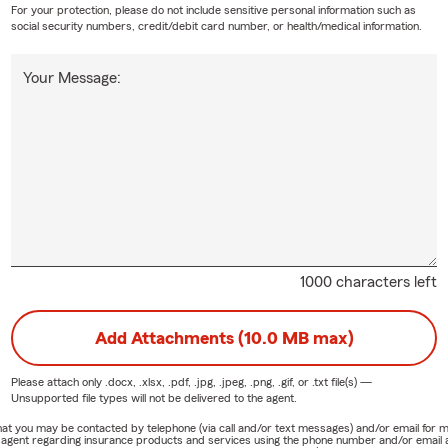
For your protection, please do not include sensitive personal information such as
social security numbers, credit/debit card number, or health/medical information.
Your Message:
1000 characters left
Add Attachments (10.0 MB max)
Please attach only
.docx, .xlsx, .pdf, .jpg, .jpeg, .png, .gif, or .txt
file(s) —
Unsupported file types will not be delivered to the agent.
e that you may be contacted by telephone (via call and/or text messages) and/or email f
rm agent regarding insurance products and services using the phone number and/or email 