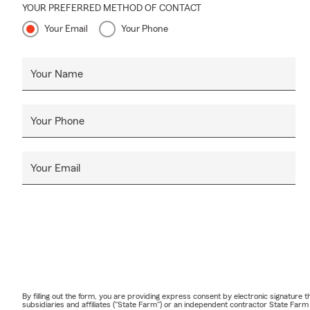
YOUR PREFERRED METHOD OF CONTACT
Your Email
Your Phone
Your Name
Your Phone
Your Email
By filling out the form, you are providing express consent by electronic signatur
subsidiaries and affiliates ("State Farm") or an independent contractor State Fa