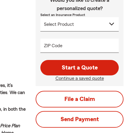
Would you like to create a
personalized quote?
Select an Insurance Product
ZIP Code
Start a Quote
Continue a saved quote
s, it’s
ties
.
We can
File a Claim
 in both the
Send Payment
Price Plan