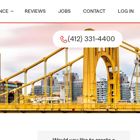
NCE
REVIEWS
JOBS
CONTACT
LOG IN
(412) 331-4400