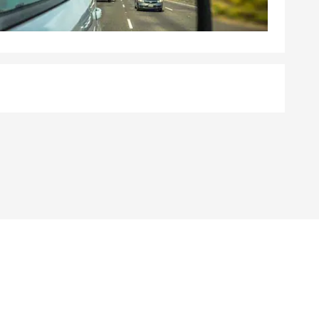
. I’m happy
 products,
today!”