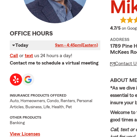
Mi
average
4.7/5
on Goog
OFFICE HOURS
ADDRESS
Today
9am - 4:45pm
(Eastern)
1789 Pine 
McKees Roc
Call
or
text
us 24 hours a day!
Contact me to schedule a virtual meeting
Contact U
ABOUT M
*As we dive 
essential to
INSURANCE PRODUCTS OFFERED
Auto, Homeowners, Condo, Renters, Personal
insure your b
Articles, Business, Life, Health, Pet
Welcome to t
OTHER PRODUCTS
good times a
Banking
Call, text or
View Licenses