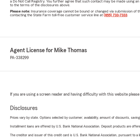
a Do Not Call Registry. You further agree that such contact may be made using an
to the terms of the disclosures above.
Please note:
Insurance coverage cannot be bound or changed via submission of this 
contacting the State Farm toll-free customer service line at
(855) 733-7333
.
Agent License for Mike Thomas
PA-338299
If you are using a screen reader and having difficulty with this website please
Disclosures
Prices vary by state. Options selected by customer; availability, amount of discounts, savings
Installment loans are offered by U.S. Bank National Association. Deposit products are off
The creditor and issuer of this credit card is U.S. Bank National Association, pursuant to a 