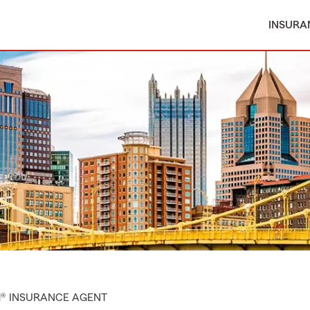
INSURA
M® INSURANCE AGENT