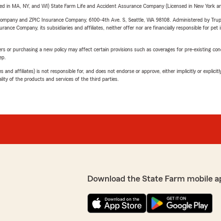
sed in MA, NY, and WI) State Farm Life and Accident Assurance Company (Licensed in New York and
e Company and ZPIC Insurance Company, 6100-4th Ave. S, Seattle, WA 98108. Administered by Tr
nce Company, its subsidiaries and affiliates, neither offer nor are financially responsible for pet 
riers or purchasing a new policy may affect certain provisions such as coverages for pre-existing co
ep.
 affiliates) is not responsible for, and does not endorse or approve, either implicitly or explicitly
ity of the products and services of the third parties.
Download the State Farm mobile a