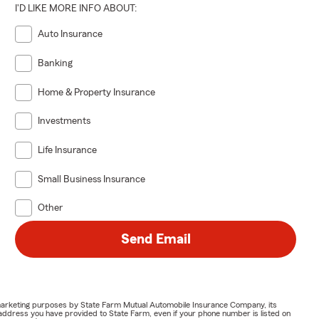
I'D LIKE MORE INFO ABOUT:
Auto Insurance
Banking
Home & Property Insurance
Investments
Life Insurance
Small Business Insurance
Other
Send Email
or marketing purposes by State Farm Mutual Automobile Insurance Company, its
address you have provided to State Farm, even if your phone number is listed on