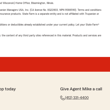
 Wisconsin) Home Office, Bloomington, Illinois.
upanion Managers USA, Inc. (CA license No. 0G22803, NPN 9588590). Terms and conditions
insurance products. State Farm is a separate entity and is not affiliated with Trupanion or
nditions or deductibles already established under your current policy. Let your State Farm®
, the content of any third party sites referenced in this material. Products and services are
pp today
Give Agent Mike a call
(412) 331-4400