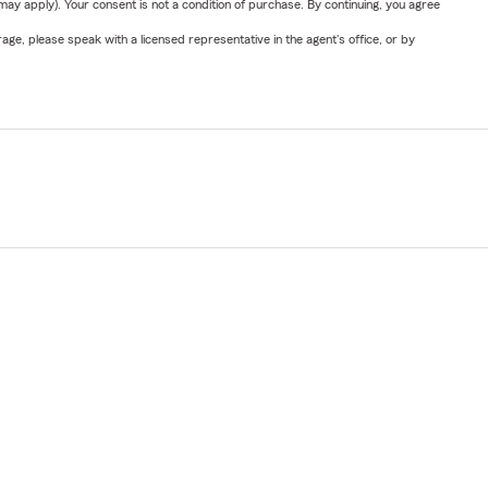
y apply). Your consent is not a condition of purchase. By continuing, you agree
ge, please speak with a licensed representative in the agent's office, or by