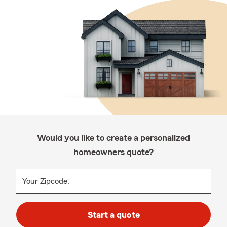
Would you like to create a personalized
homeowners quote?
Your Zipcode:
Start a quote