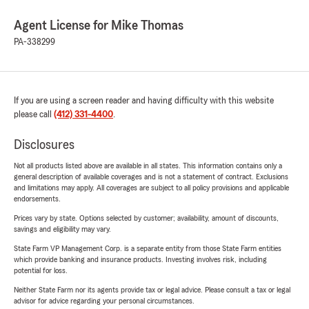
Agent License for Mike Thomas
PA-338299
If you are using a screen reader and having difficulty with this website
please call
(412) 331-4400
.
Disclosures
Not all products listed above are available in all states. This information contains only a
general description of available coverages and is not a statement of contract. Exclusions
and limitations may apply. All coverages are subject to all policy provisions and applicable
endorsements.
Prices vary by state. Options selected by customer; availability, amount of discounts,
savings and eligibility may vary.
State Farm VP Management Corp. is a separate entity from those State Farm entities
which provide banking and insurance products. Investing involves risk, including
potential for loss.
Neither State Farm nor its agents provide tax or legal advice. Please consult a tax or legal
advisor for advice regarding your personal circumstances.