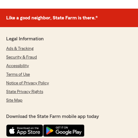
Like a good neighbor, State Farm is there.®
Legal Information
Ads & Tracking
Security & Fraud
Accessibility
Terms of Use
Notice of Privacy Policy
State Privacy Rights
Site Map
Download the State Farm mobile app today