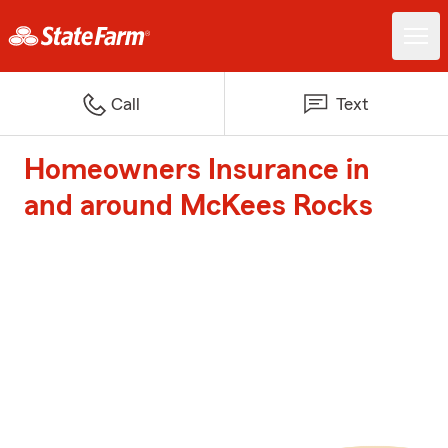
Call
Text
Homeowners Insurance in
and around McKees Rocks