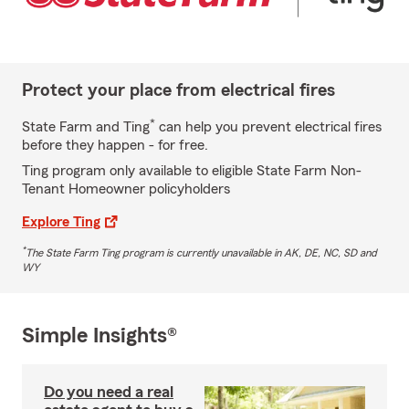
Protect your place from electrical fires
*
State Farm and Ting
can help you prevent electrical fires
before they happen - for free.
Ting program only available to eligible State Farm Non-
Tenant Homeowner policyholders
Explore Ting
*
The State Farm Ting program is currently unavailable in AK, DE, NC, SD and
WY
Simple Insights®
Do you need a real