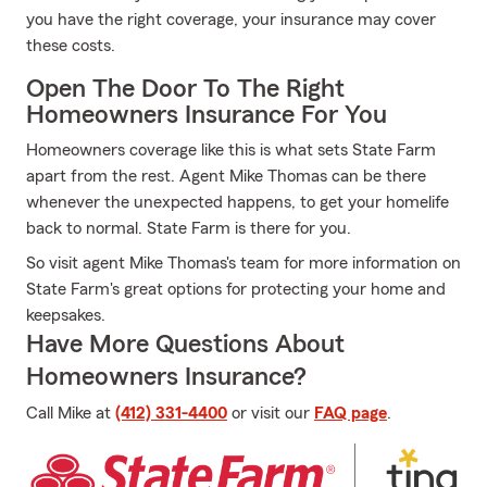
you have the right coverage, your insurance may cover
these costs.
Open The Door To The Right
Homeowners Insurance For You
Homeowners coverage like this is what sets State Farm
apart from the rest. Agent Mike Thomas can be there
whenever the unexpected happens, to get your homelife
back to normal. State Farm is there for you.
So visit agent Mike Thomas's team for more information on
State Farm's great options for protecting your home and
keepsakes.
Have More Questions About
Homeowners Insurance?
Call Mike at
(412) 331-4400
or visit our
FAQ page
.