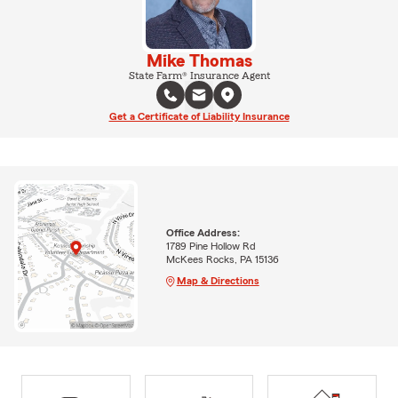
Mike Thomas
State Farm® Insurance Agent
Get a Certificate of Liability Insurance
Office Address:
1789 Pine Hollow Rd
McKees Rocks, PA 15136
Map & Directions