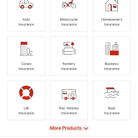
Auto
Motorcycle
Homeowners
Insurance
Insurance
Insurance
Condo
Renters
Business
Insurance
Insurance
Insurance
Life
Rec Vehicles
Boat
Insurance
Insurance
Insurance
View
More Products