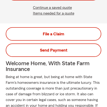
Continue a saved quote
Items needed for a quote
File a Claim
Send Payment
Welcome Home, With State Farm
Insurance
Being at home is great, but being at home with State
Farm's homeowners insurance is the ultimate luxury. This
outstanding coverage is more than just precautionary in
case of damage from blizzard or ice storm. It also can
cover you in certain legal cases, such as someone having
an accident in your home and holding you responsible. If