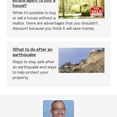
estate agent to buy a
house?
While it's possible to buy
or sell a house without a
realtor, there are advantages that you shouldn't
discount because you think it will save money.
What to do after an
earthquake
Steps to stay safe after
an earthquake and ways
to help protect your
property.