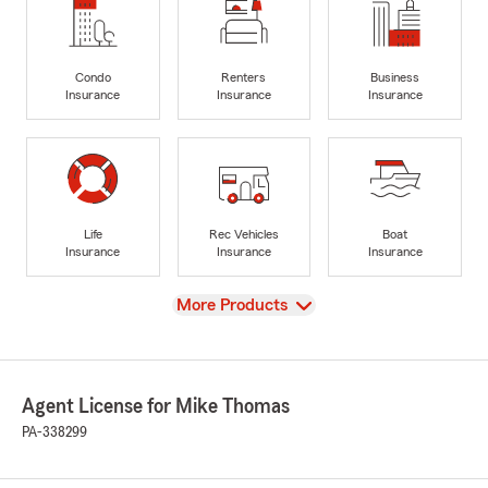
Condo
Renters
Business
Insurance
Insurance
Insurance
Life
Rec Vehicles
Boat
Insurance
Insurance
Insurance
View
More Products
Agent License for Mike Thomas
PA-338299