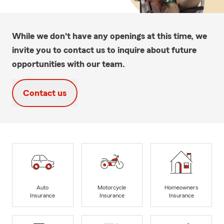
While we don't have any openings at this time, we
invite you to contact us to inquire about future
opportunities with our team.
Contact us
Auto
Motorcycle
Homeowners
Insurance
Insurance
Insurance