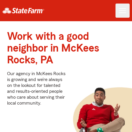
Work with a good
neighbor in McKees
Rocks, PA
Our agency in McKees Rocks
is growing and we’re always
on the lookout for talented
and results-oriented people
who care about serving their
local community.