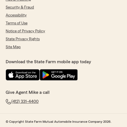
Security & Fraud
Accessibility
Terms of Use
Notice of Privacy Policy
State Privacy Rights
Site Map
Download the State Farm mobile app today
Give Agent Mike a call
(412) 331-4400
© Copyright State Farm Mutual Automobile Insurance Company 2026.