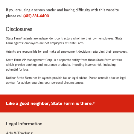
If you are using a screen reader and having difficulty with this website
please call
(412) 331-4400
.
Disclosures
State Farm® agents are independent contractors who hire their own employees. State
Farm agents’ employees are not employees of State Farm.
Agents are responsible for and make all employment decisions regarding their employees.
State Farm VP Management Corp. is a separate entity from those State Farm entities
which provide banking and insurance products. Investing involves risk, including
potential for loss.
Neither State Farm nor its agents provide tax or legal advice. Please consult a tax or legal
advisor for advice regarding your personal circumstances.
Like a good neighbor, State Farm is there.®
Legal Information
Ads & Tracking