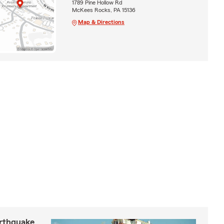
1789 Pine Hollow Rd
McKees Rocks, PA 15136
Map & Directions
arthquake