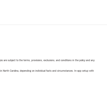
ges are subject to the terms, provisions, exclusions, and conditions in the policy and any
 in North Carolina, depending on individual facts and circumstances. In-app setup with