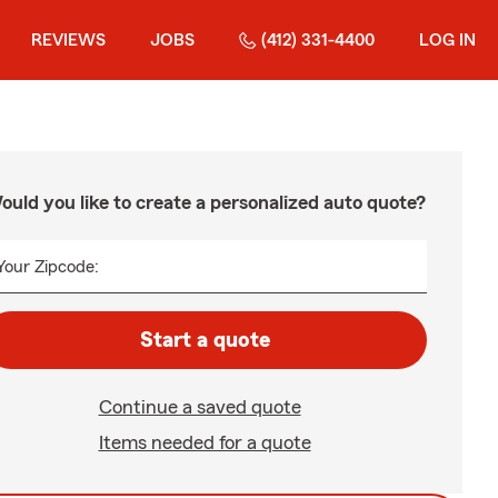
REVIEWS
JOBS
(412) 331-4400
LOG IN
ould you like to create a personalized auto quote?
Your Zipcode:
Start a quote
Continue a saved quote
Items needed for a quote