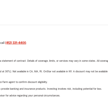
 call
(412) 331-4400
.
 a statement of contract. Details of coverage, limits, or services may vary in some states. All covera
t 30%). Not available in CA, MA, RI. OnStar not available in NY. A discount may not be available
e Farm agent to confirm discount eligibility.
rovide banking and insurance products. Investing involves risk, including potential for loss.
advisor for advice regarding your personal circumstances.