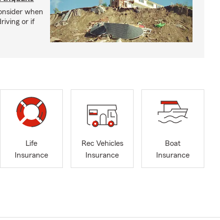
consider when
iving or if
Life
Rec Vehicles
Boat
Insurance
Insurance
Insurance