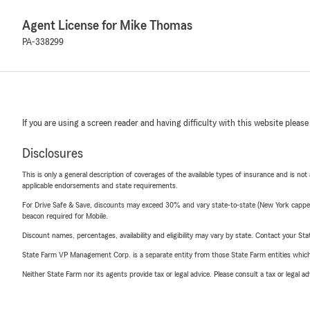
Agent License for Mike Thomas
PA-338299
If you are using a screen reader and having difficulty with this website please
Disclosures
This is only a general description of coverages of the available types of insurance and is not
applicable endorsements and state requirements.
For Drive Safe & Save, discounts may exceed 30% and vary state-to-state (New York capped a
beacon required for Mobile.
Discount names, percentages, availability and eligibility may vary by state. Contact your Stat
State Farm VP Management Corp. is a separate entity from those State Farm entities which p
Neither State Farm nor its agents provide tax or legal advice. Please consult a tax or legal 