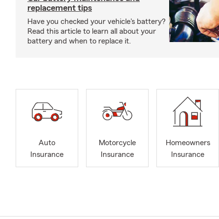
replacement tips
Have you checked your vehicle's battery?
Read this article to learn all about your
battery and when to replace it.
Auto
Motorcycle
Homeowners
Insurance
Insurance
Insurance