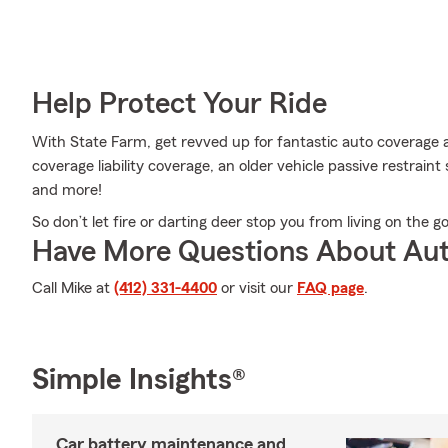
Help Protect Your Ride
With State Farm, get revved up for fantastic auto coverage 
coverage liability coverage, an older vehicle passive restraint
and more!
So don’t let fire or darting deer stop you from living on the go
Have More Questions About Aut
Call Mike at
(412) 331-4400
or visit our
FAQ page
.
Simple Insights®
Car battery maintenance and