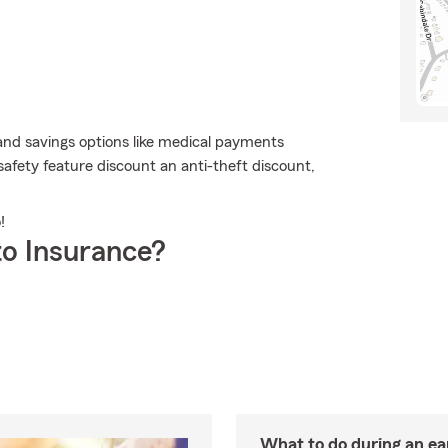
and savings options like medical payments
 safety feature discount an anti-theft discount,
!
o Insurance?
What to do during an e