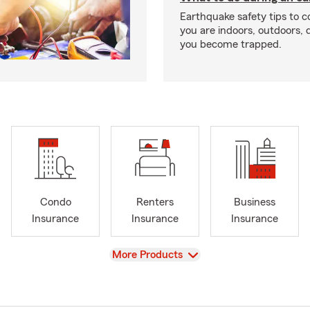
Earthquake safety tips to 
you are indoors, outdoors, dr
you become trapped.
Condo
Renters
Business
Insurance
Insurance
Insurance
View
More Products