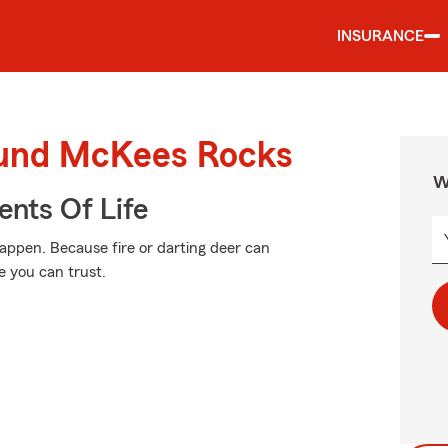
INSURANCE
ound McKees Rocks
W
ents Of Life
ppen. Because fire or darting deer can
 you can trust.