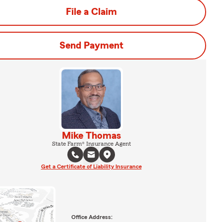
File a Claim
Send Payment
Mike Thomas
State Farm® Insurance Agent
Get a Certificate of Liability Insurance
Office Address: