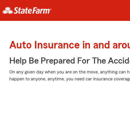
Auto Insurance in and ar
Help Be Prepared For The Accid
On any given day when you are on the move, anything can ha
happen to anyone, anytime, you need car insurance coverage