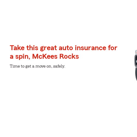
Take this great auto insurance for
a spin, McKees Rocks
Time to get a move on, safely.